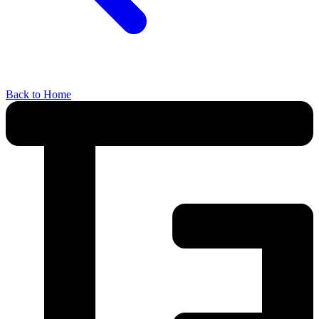
Back to Home