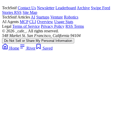
TechSnif
Contact Us
Newsletter
Leaderboard
Archive
Swipe Feed
Stories RSS
Site Map
TechSnif Articles
AI
Startups
Venture
Robotics
AI Agents
MCP
CLI
Overview
Usage Stats
Legal
Terms of Service
Privacy Policy
RSS Terms
© 2026 _cafe_. All rights reserved.
548 Market St. San Francisco, California 94104
Do Not Sell or Share My Personal Information
Home
River
Saved