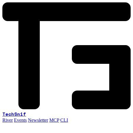
TechSnif
River
Events
Newsletter
MCP
CLI