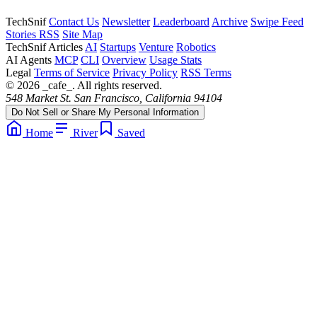
TechSnif
Contact Us
Newsletter
Leaderboard
Archive
Swipe Feed
Stories RSS
Site Map
TechSnif Articles
AI
Startups
Venture
Robotics
AI Agents
MCP
CLI
Overview
Usage Stats
Legal
Terms of Service
Privacy Policy
RSS Terms
© 2026 _cafe_. All rights reserved.
548 Market St. San Francisco, California 94104
Do Not Sell or Share My Personal Information
Home
River
Saved