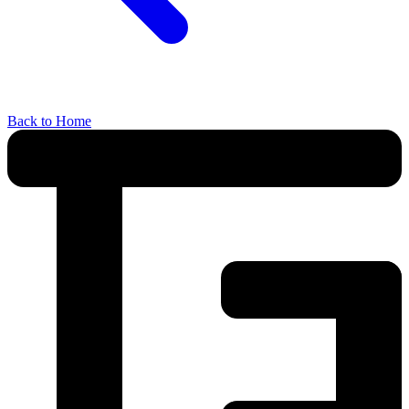
Back to Home