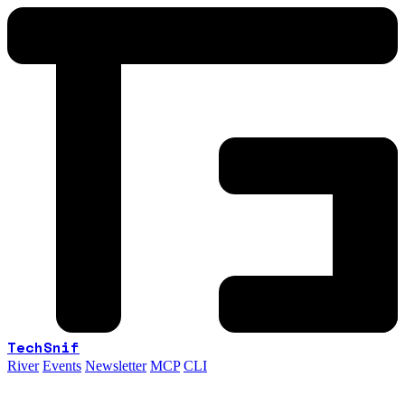
TechSnif
River
Events
Newsletter
MCP
CLI