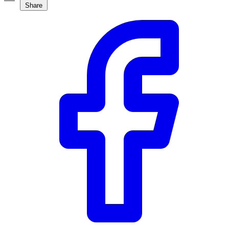
Share