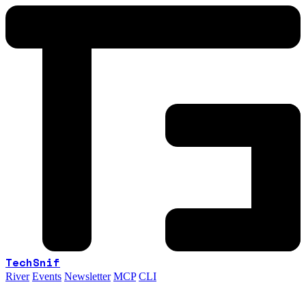
TechSnif
River
Events
Newsletter
MCP
CLI