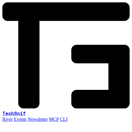
TechSnif
River
Events
Newsletter
MCP
CLI