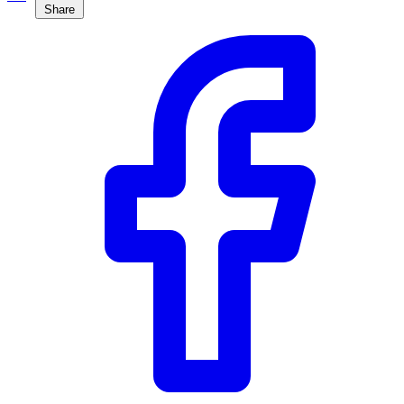
Share