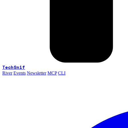
TechSnif
River
Events
Newsletter
MCP
CLI