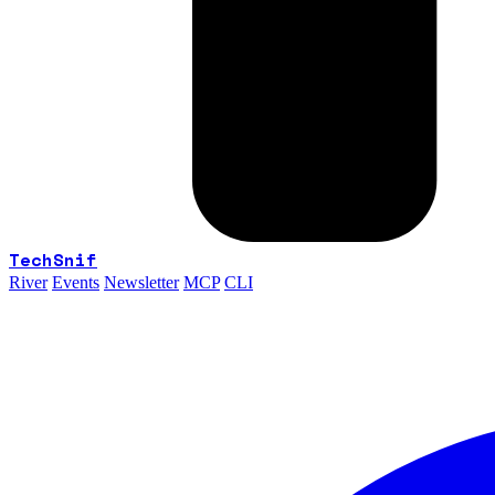
TechSnif
River
Events
Newsletter
MCP
CLI