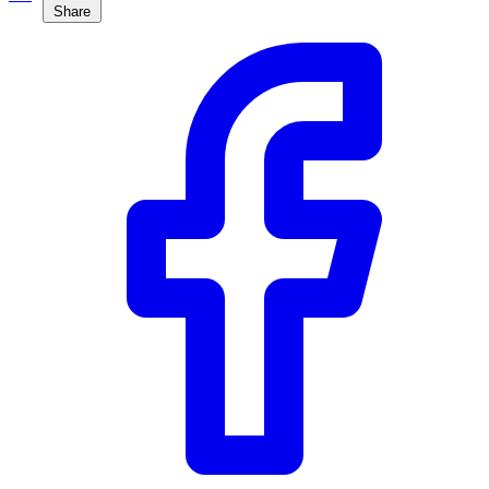
Share