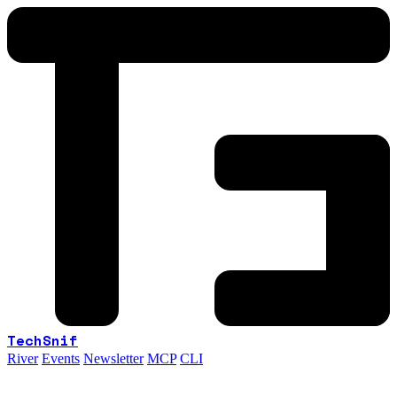
TechSnif
River
Events
Newsletter
MCP
CLI