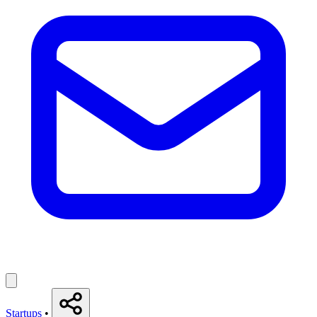
Startups
•