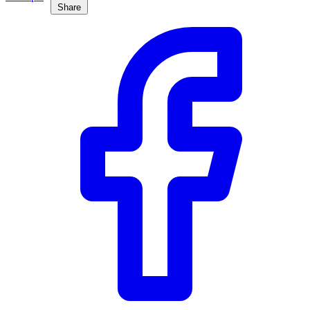
Share