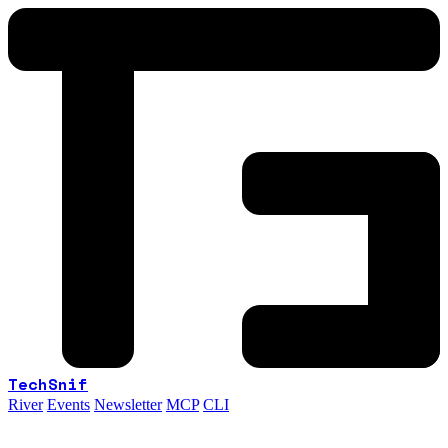
TechSnif
River
Events
Newsletter
MCP
CLI