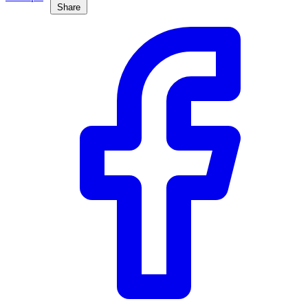
Share