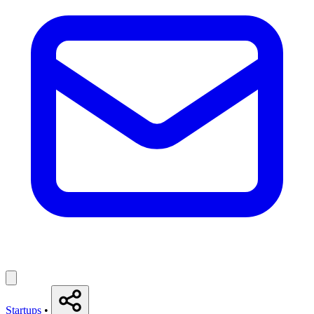
Startups
•