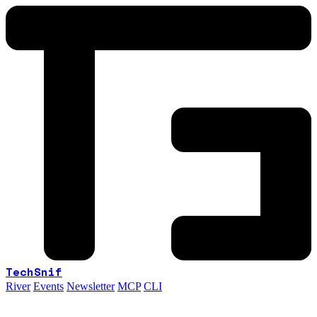
TechSnif
River
Events
Newsletter
MCP
CLI