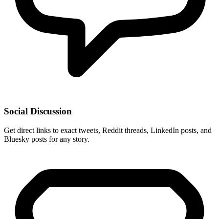
Social Discussion
Get direct links to exact tweets, Reddit threads, LinkedIn posts, and
Bluesky posts for any story.