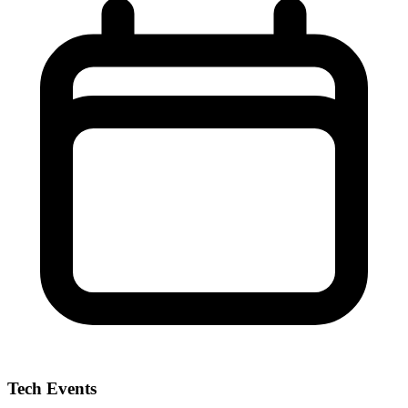
Tech Events