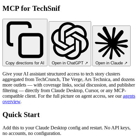
MCP for TechSnif
Copy directions for AI
Open in ChatGPT
↗
Open in Claude
↗
Give your AI assistant structured access to tech story clusters
aggregated from TechCrunch, The Verge, Ars Technica, and dozens
more outlets — with coverage links, social discussion, and publisher
filtering — directly from Claude Desktop, Cursor, or any MCP-
compatible client. For the full picture on agent access, see our
agents
overview
.
Quick Start
Add this to your Claude Desktop config and restart. No API keys,
no accounts, no configuration.