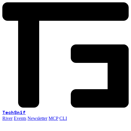
TechSnif
River
Events
Newsletter
MCP
CLI