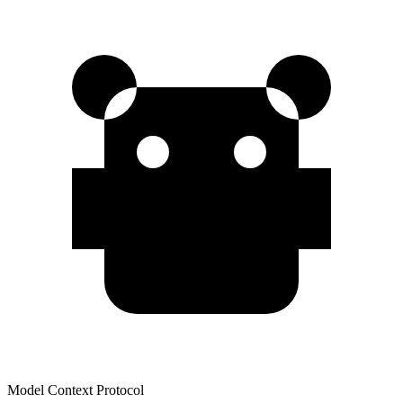
Model Context Protocol