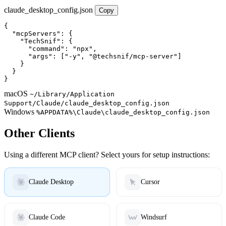
claude_desktop_config.json
Copy
{

  "mcpServers": {

    "TechSnif": {

      "command": "npx",

      "args": ["-y", "@techsnif/mcp-server"]

    }

  }

}
macOS
~/Library/Application
Support/Claude/claude_desktop_config.json
Windows
%APPDATA%\Claude\claude_desktop_config.json
Other Clients
Using a different MCP client? Select yours for setup instructions:
Claude Desktop
Cursor
Claude Code
Windsurf