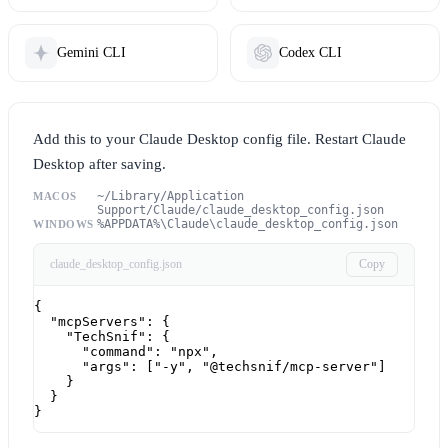
Gemini CLI
Codex CLI
Add this to your Claude Desktop config file. Restart Claude
Desktop after saving.
~/Library/Application
MACOS
Support/Claude/claude_desktop_config.json
%APPDATA%\Claude\claude_desktop_config.json
WINDOWS
claude_desktop_config.json
Copy
{

  "mcpServers": {

    "TechSnif": {

      "command": "npx",

      "args": ["-y", "@techsnif/mcp-server"]

    }

  }

}