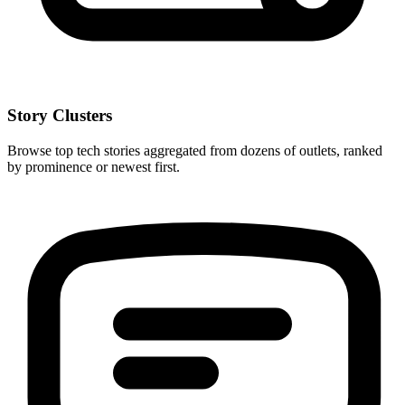
Story Clusters
Browse top tech stories aggregated from dozens of outlets, ranked
by prominence or newest first.