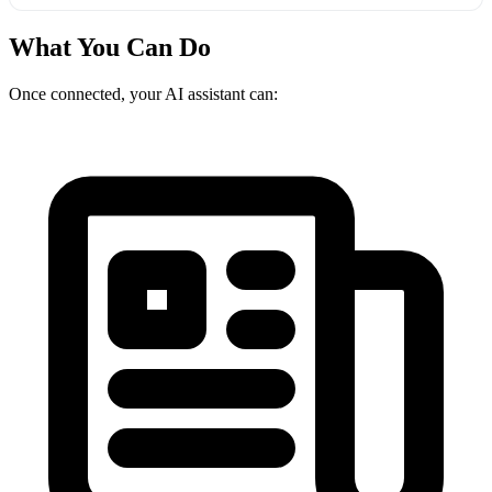
What You Can Do
Once connected, your AI assistant can: