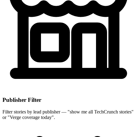
Publisher Filter
Filter stories by lead publisher — "show me all TechCrunch stories"
or "Verge coverage today".