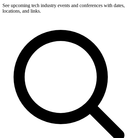
See upcoming tech industry events and conferences with dates,
locations, and links.